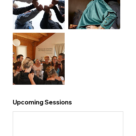
Upcoming Sessions