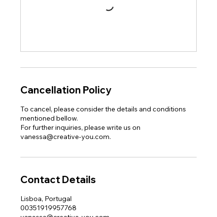
Cancellation Policy
To cancel, please consider the details and conditions
mentioned bellow.
For further inquiries, please write us on
vanessa@creative-you.com.
Contact Details
Lisboa, Portugal
00351919957768
vanessa@creative-you.com