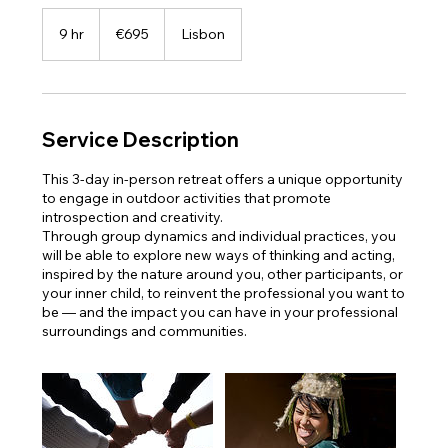
695
euros
9 hr
9
€695
Lisbon
h
r
Service Description
This 3-day in-person retreat offers a unique opportunity
to engage in outdoor activities that promote
introspection and creativity.
Through group dynamics and individual practices, you
will be able to explore new ways of thinking and acting,
inspired by the nature around you, other participants, or
your inner child, to reinvent the professional you want to
be — and the impact you can have in your professional
surroundings and communities.