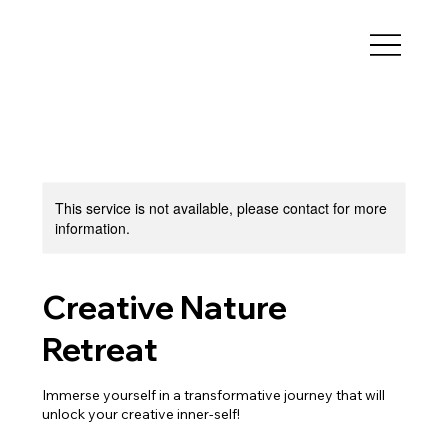
This service is not available, please contact for more
information.
Creative Nature
Retreat
Immerse yourself in a transformative journey that will
unlock your creative inner-self!