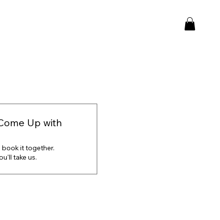
Come Up with
 book it together.
'll take us.