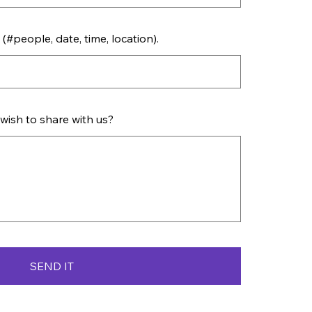
(#people, date, time, location).
 wish to share with us?
SEND IT