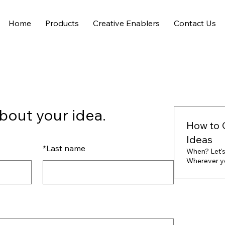
Home
Products
Creative Enablers
Contact Us
bout your idea.
How to 
Ideas
*
Last name
When? Let's
Wherever you