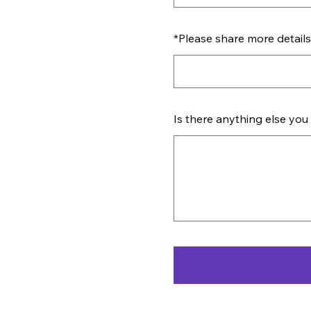
*
Please share more details 
Is there anything else you