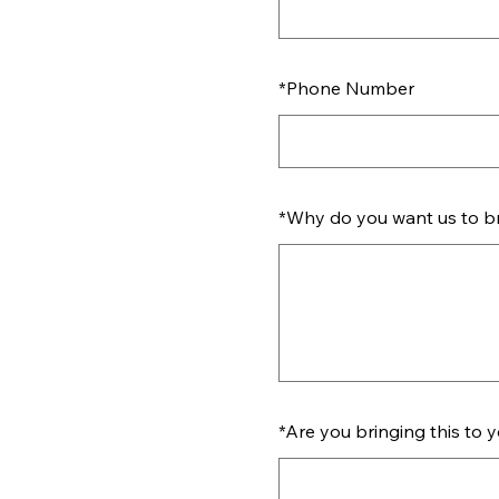
*
Phone Number
*
Why do you want us to bri
*
Are you bringing this to 