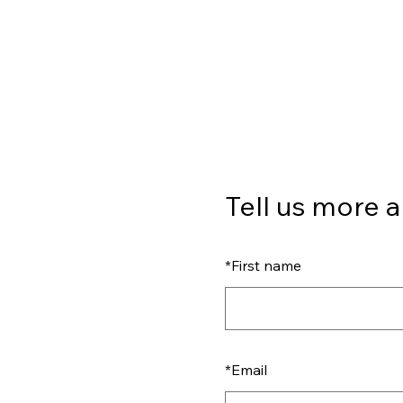
Tell us more a
*
First name
*
Email