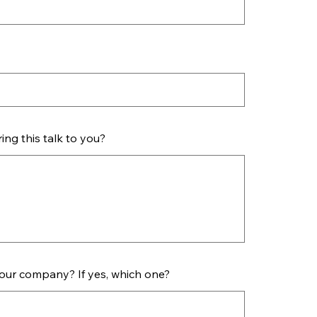
ng this talk to you?
your company? If yes, which one?