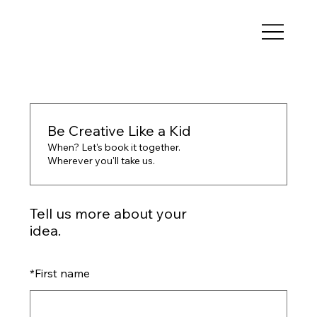
Be Creative Like a Kid
When? Let's book it together.
Wherever you'll take us.
Tell us more about your
idea.
*
First name