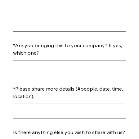
*
Are you bringing this to your company? If yes,
which one?
*
Please share more details (#people, date, time,
location).
Is there anything else you wish to share with us?