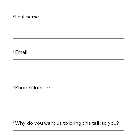
*
Last name
*
Email
*
Phone Number
*
Why do you want us to bring this talk to you?