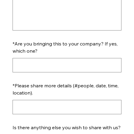
*
Are you bringing this to your company? If yes,
which one?
*
Please share more details (#people, date, time,
location).
Is there anything else you wish to share with us?