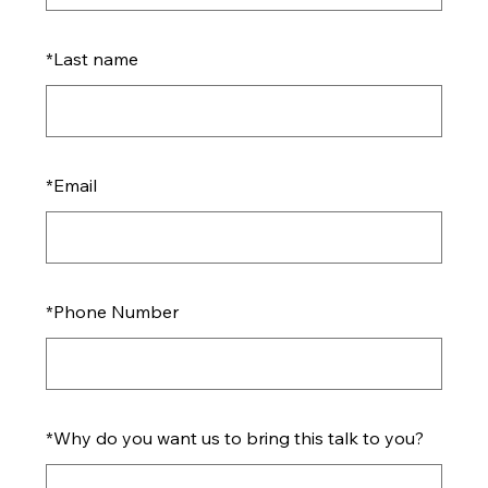
*
Last name
*
Email
*
Phone Number
*
Why do you want us to bring this talk to you?