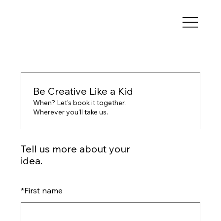
Be Creative Like a Kid
When? Let's book it together.
Wherever you'll take us.
Tell us more about your
idea.
*
First name